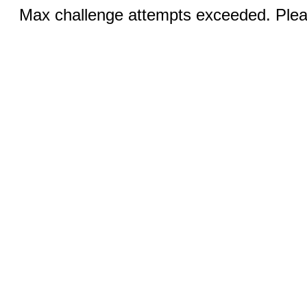
Max challenge attempts exceeded. Pleas