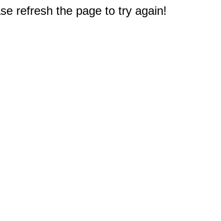
e refresh the page to try again!