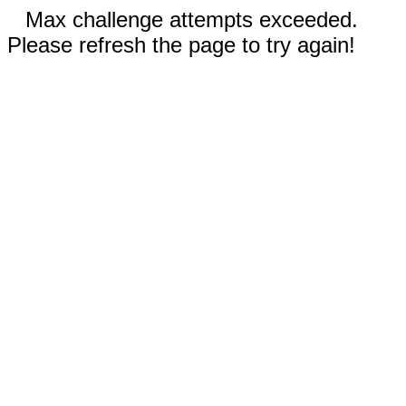
Max challenge attempts exceeded.
Please refresh the page to try again!