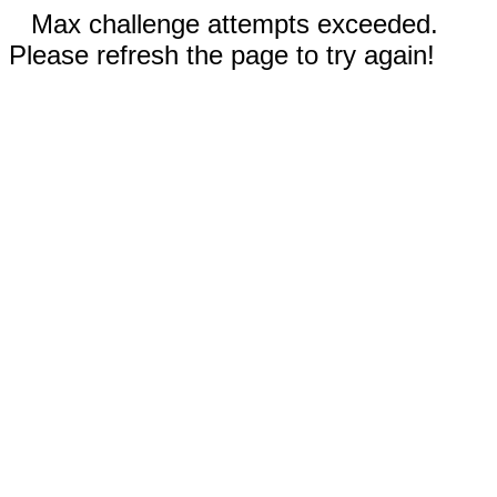
Max challenge attempts exceeded.
Please refresh the page to try again!