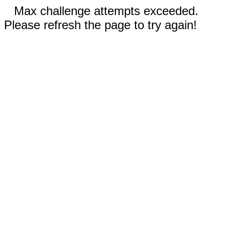
Max challenge attempts exceeded.
Please refresh the page to try again!