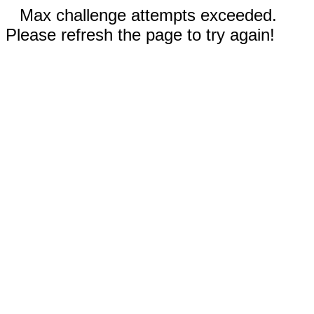
Max challenge attempts exceeded.
Please refresh the page to try again!