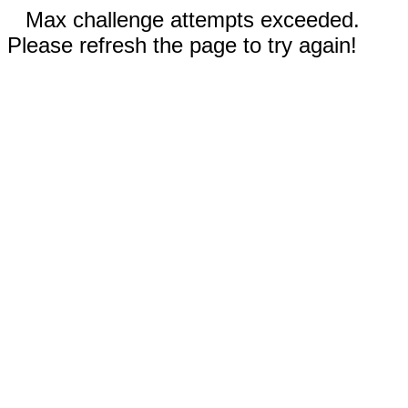
Max challenge attempts exceeded.
Please refresh the page to try again!