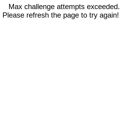
Max challenge attempts exceeded.
Please refresh the page to try again!