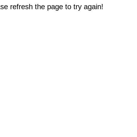
e refresh the page to try again!