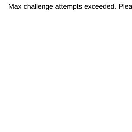
Max challenge attempts exceeded. Pleas