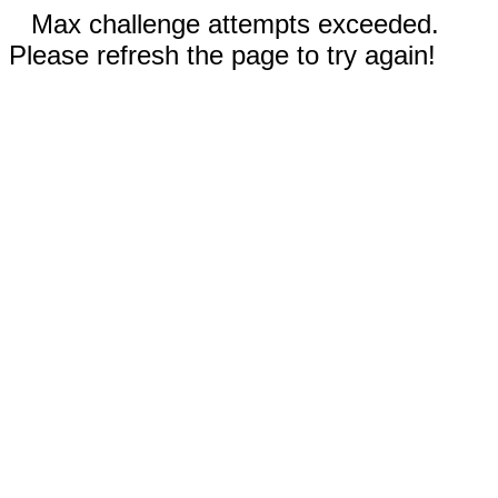
Max challenge attempts exceeded.
Please refresh the page to try again!