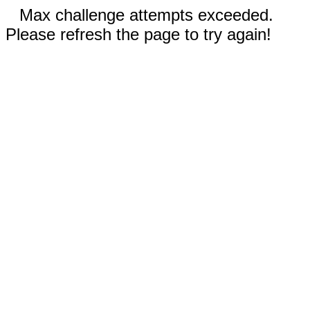
Max challenge attempts exceeded.
Please refresh the page to try again!