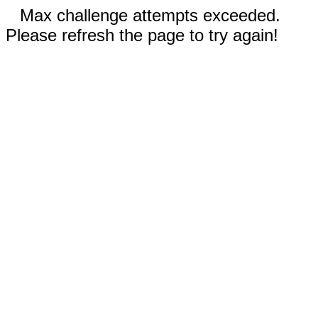
Max challenge attempts exceeded.
Please refresh the page to try again!