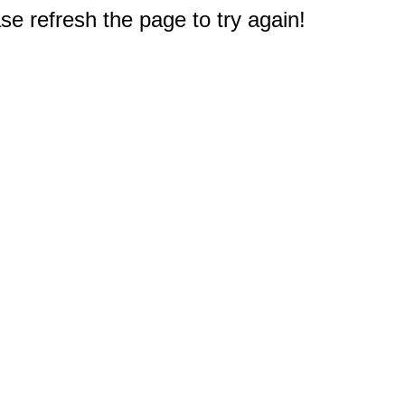
e refresh the page to try again!