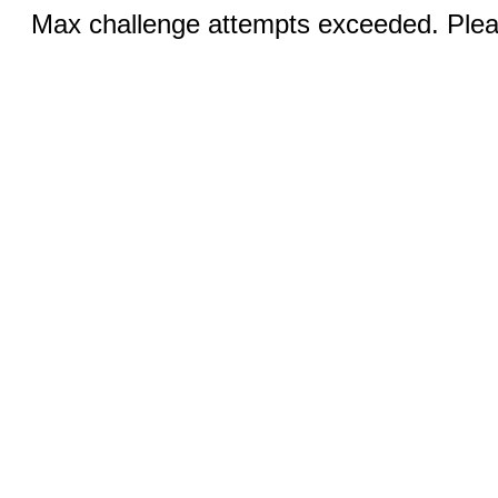
Max challenge attempts exceeded. Pleas