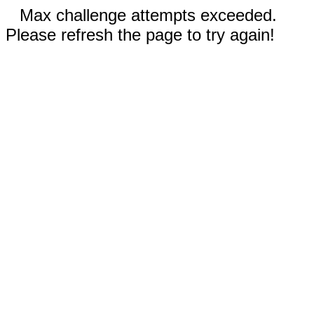
Max challenge attempts exceeded.
Please refresh the page to try again!