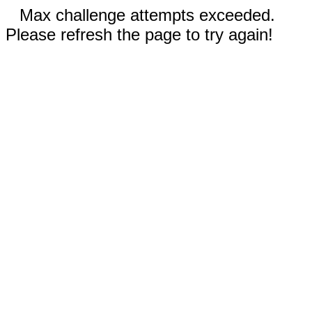
Max challenge attempts exceeded.
Please refresh the page to try again!