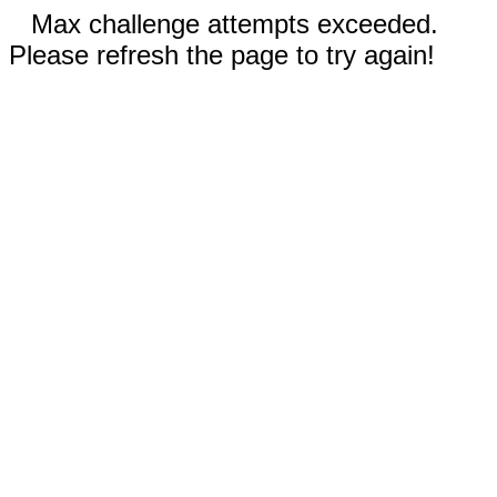
Max challenge attempts exceeded.
Please refresh the page to try again!