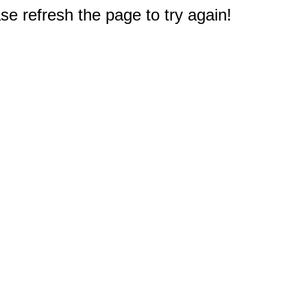
e refresh the page to try again!