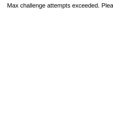
Max challenge attempts exceeded. Pleas