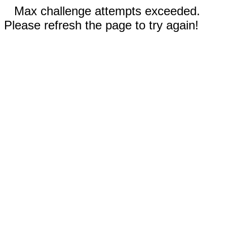
Max challenge attempts exceeded.
Please refresh the page to try again!