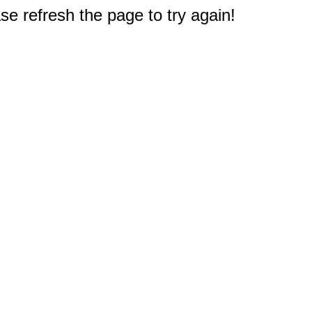
e refresh the page to try again!