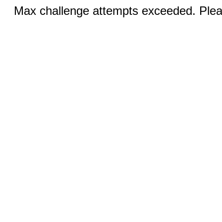
Max challenge attempts exceeded. Pleas