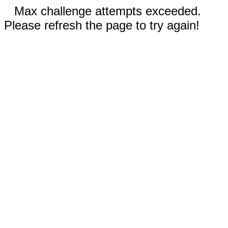
Max challenge attempts exceeded.
Please refresh the page to try again!