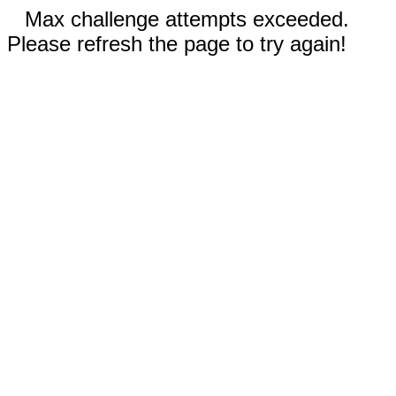
Max challenge attempts exceeded.
Please refresh the page to try again!