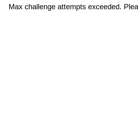
Max challenge attempts exceeded. Pleas