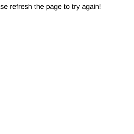
e refresh the page to try again!