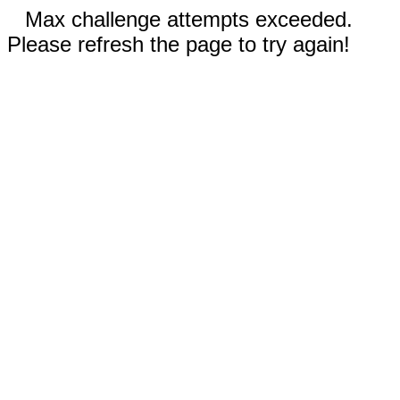
Max challenge attempts exceeded.
Please refresh the page to try again!