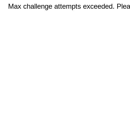
Max challenge attempts exceeded. Pleas