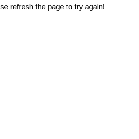
e refresh the page to try again!