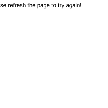
e refresh the page to try again!