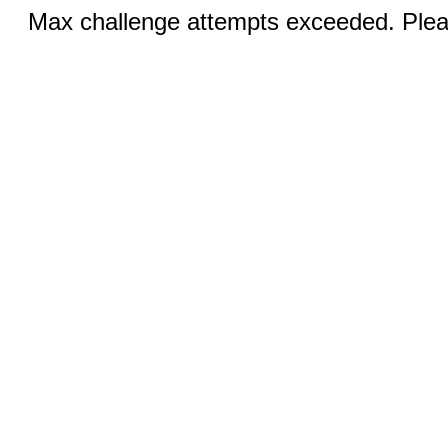
Max challenge attempts exceeded. Pleas