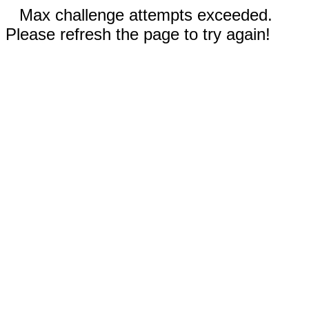
Max challenge attempts exceeded.
Please refresh the page to try again!