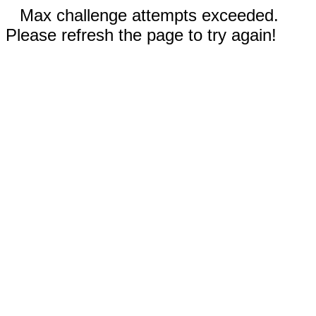
Max challenge attempts exceeded.
Please refresh the page to try again!