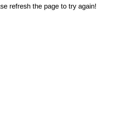
e refresh the page to try again!