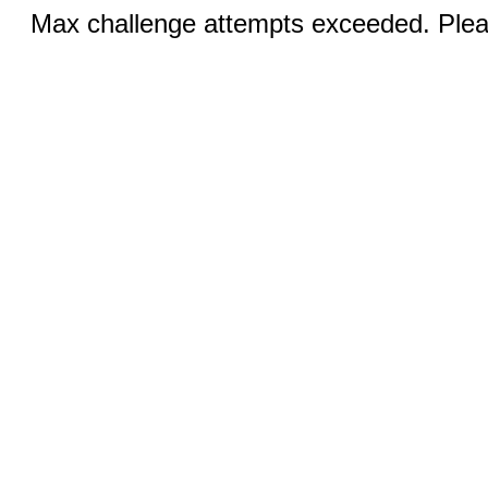
Max challenge attempts exceeded. Pleas