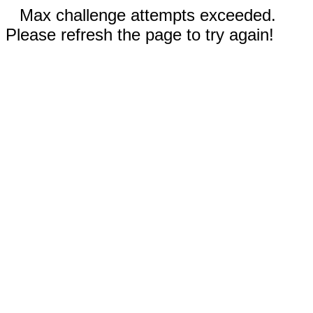
Max challenge attempts exceeded.
Please refresh the page to try again!