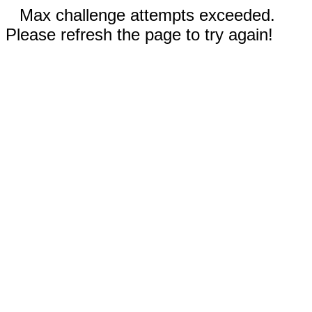
Max challenge attempts exceeded.
Please refresh the page to try again!