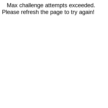
Max challenge attempts exceeded.
Please refresh the page to try again!