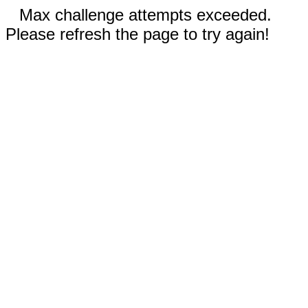
Max challenge attempts exceeded.
Please refresh the page to try again!