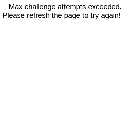
Max challenge attempts exceeded.
Please refresh the page to try again!