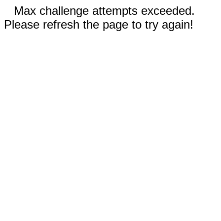
Max challenge attempts exceeded.
Please refresh the page to try again!