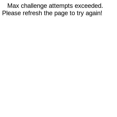
Max challenge attempts exceeded.
Please refresh the page to try again!