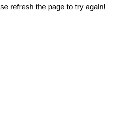
e refresh the page to try again!