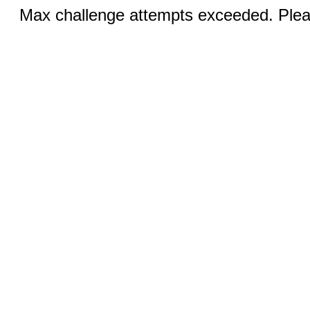
Max challenge attempts exceeded. Pleas