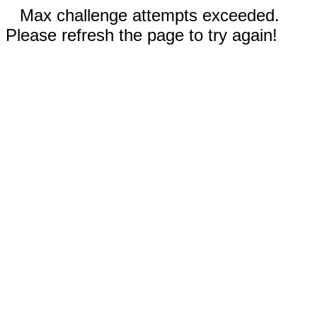
Max challenge attempts exceeded.
Please refresh the page to try again!