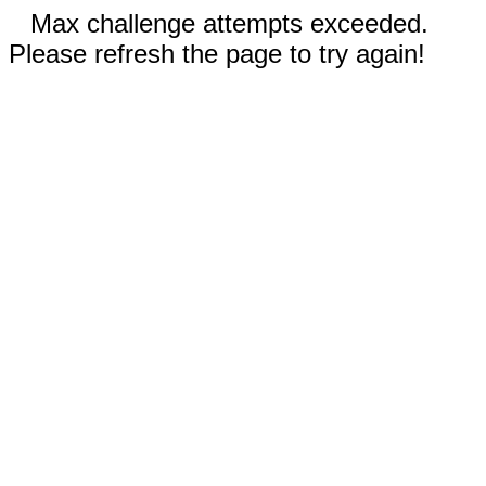
Max challenge attempts exceeded.
Please refresh the page to try again!