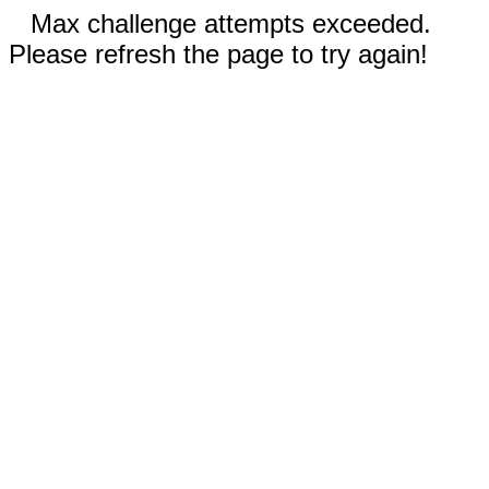
Max challenge attempts exceeded.
Please refresh the page to try again!