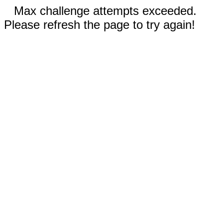
Max challenge attempts exceeded.
Please refresh the page to try again!