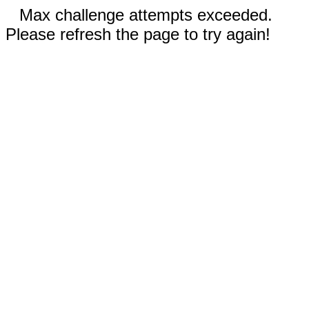
Max challenge attempts exceeded.
Please refresh the page to try again!