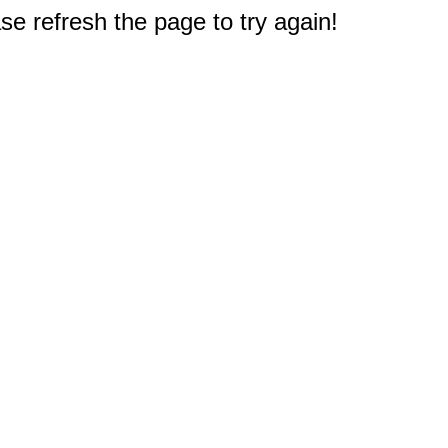
e refresh the page to try again!