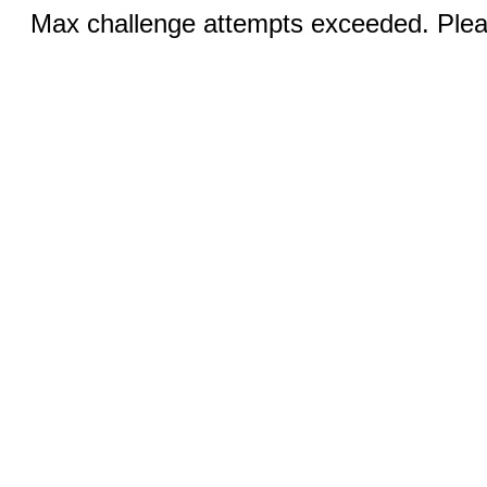
Max challenge attempts exceeded. Pleas