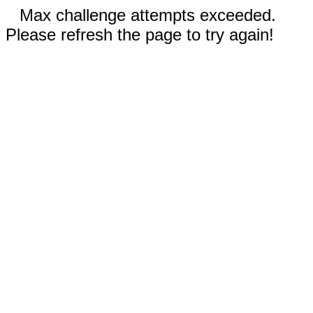
Max challenge attempts exceeded.
Please refresh the page to try again!