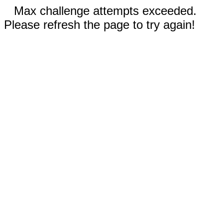
Max challenge attempts exceeded.
Please refresh the page to try again!