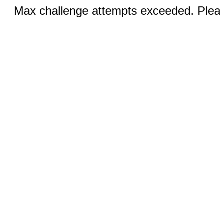
Max challenge attempts exceeded. Pleas