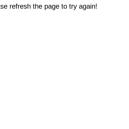
e refresh the page to try again!