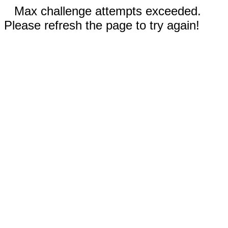
Max challenge attempts exceeded.
Please refresh the page to try again!