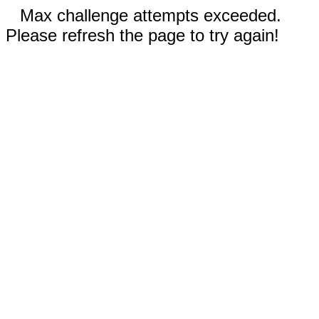
Max challenge attempts exceeded.
Please refresh the page to try again!