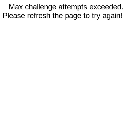
Max challenge attempts exceeded.
Please refresh the page to try again!