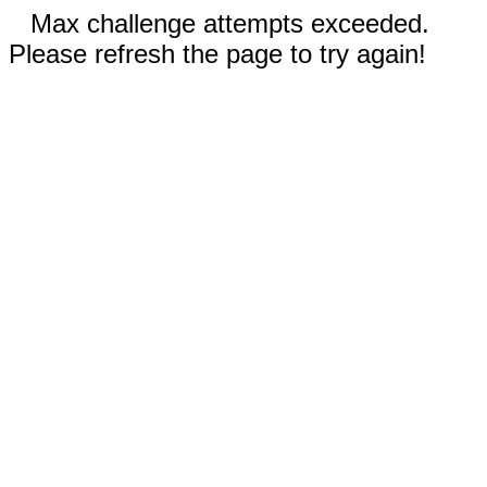
Max challenge attempts exceeded.
Please refresh the page to try again!