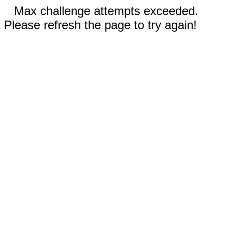
Max challenge attempts exceeded.
Please refresh the page to try again!