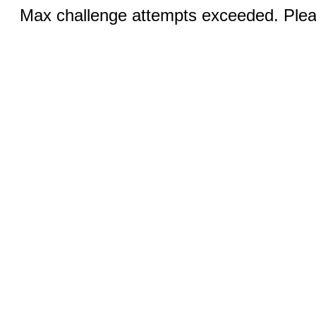
Max challenge attempts exceeded. Pleas