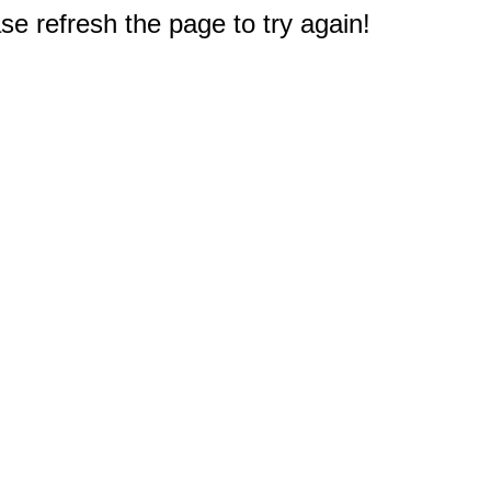
e refresh the page to try again!